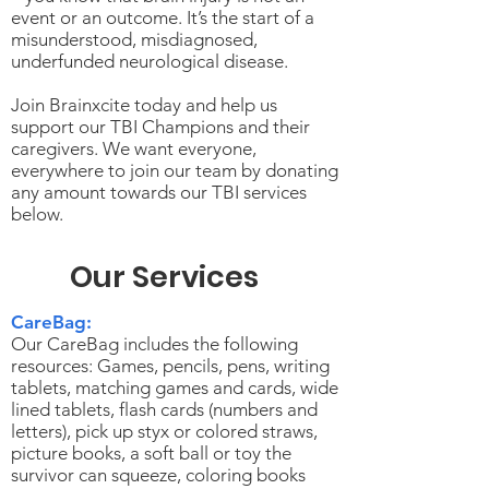
event or an outcome. It’s the start of a
misunderstood, misdiagnosed,
underfunded neurological disease.
Join Brainxcite today and help us
support our TBI Champions and their
caregivers. We want everyone,
everywhere to join our team by donating
any amount towards our TBI services
below.
Our Services
CareBag:
Our CareBag includes the following
resources: Games, pencils, pens, writing
tablets, matching games and cards, wide
lined tablets, flash cards (numbers and
letters), pick up styx or colored straws,
picture books, a soft ball or toy the
survivor can squeeze, coloring books