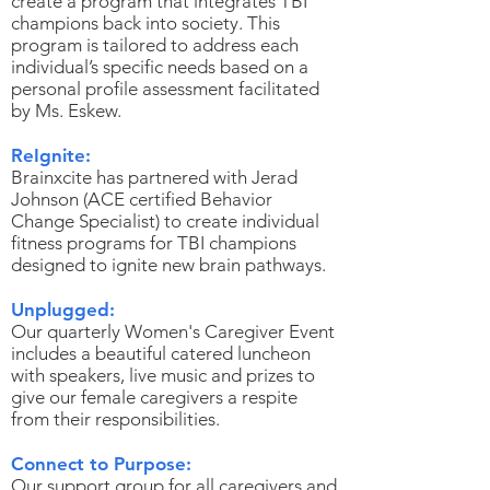
create a program that integrates TBI
champions back into society. This
program is tailored to address each
individual’s specific needs based on a
personal profile assessment facilitated
by Ms. Eskew.
ReIgnite:
Brainxcite has partnered with Jerad
Johnson (ACE certified Behavior
Change Specialist) to create individual
fitness programs for TBI champions
designed to ignite new brain pathways.
Unplugged:
Our quarterly Women's Caregiver Event
includes a beautiful catered luncheon
with speakers, live music and prizes to
give our female caregivers a respite
from their responsibilities.
Connect to Purpose:
Our support group for all caregivers and