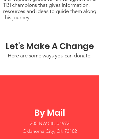
TBI champions that gives information,
resources and ideas to guide them along
this journey.
Let's Make A Change
Here are some ways you can donate:
By Mail
305 NW 5th, #1973
Oklahoma City, OK 73102