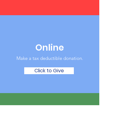
Online
Make a tax deductible donation‏.
Click to Give
Over the Phone