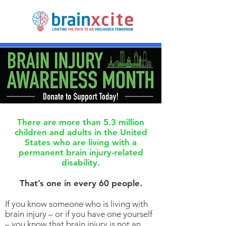
There are more than 5.3 million
children and adults in the United
States who are living with a
permanent brain injury-related
disability.
That’s one in every 60 people.
If you know someone who is living with
brain injury – or if you have one yourself
– you know that brain injury is not an