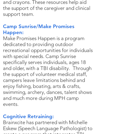
and crayons. These resources help aid
the support of the caregiver and clinical
support team.
Camp Sunrise/Make Promises
Happen:
Make Promises Happen is a program
dedicated to providing outdoor
recreational opportunities for individuals
with special needs. Camp Sunrise
specifically serves individuals, ages 18
and older, with a TBI disability. Through
the support of volunteer medical staff,
campers leave limitations behind and
enjoy fishing, boating, arts & crafts,
swimming, archery, dances, talent shows
and much more during MPH camp
events.
Cognitive Retraining:
Brainxcite has partnered with Michelle
Eskew (Speech Language Pathologist) to