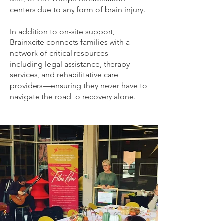
centers due to any form of brain injury.
In addition to on-site support,
Brainxcite connects families with a
network of critical resources—
including legal assistance, therapy
services, and rehabilitative care
providers—ensuring they never have to
navigate the road to recovery alone.