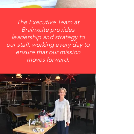
The Executive Team at
Brainxcite provides
leadership and strategy to
our staff, working every day to
ensure that our mission
moves forward.