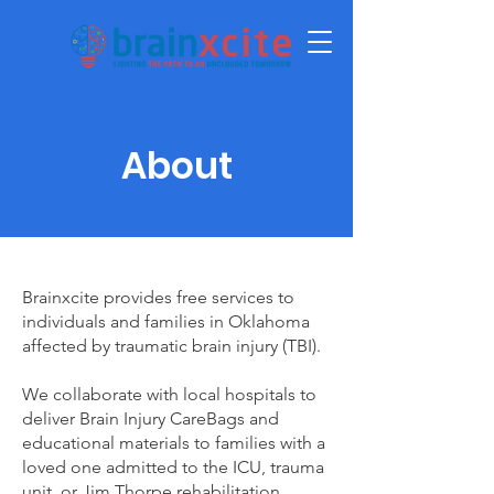
About
Brainxcite provides free services to
individuals and families in Oklahoma
affected by traumatic brain injury (TBI).
We collaborate with local hospitals to
deliver Brain Injury CareBags and
educational materials to families with a
loved one admitted to the ICU, trauma
unit, or Jim Thorpe rehabilitation