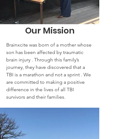
Our Mission
Brainxcite was born of a mother whose
son has been affected by traumatic
brain injury . Through this family’s
journey, they have discovered that a
TBI is a marathon and not a sprint . We
are committed to making a positive
difference in the lives of all TBI
survivors and their families.