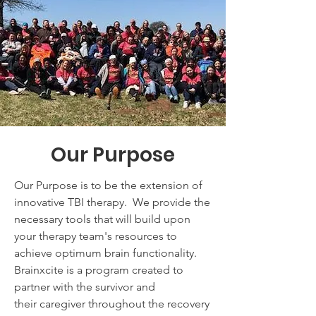
Our Purpose
Our Purpose is to be the extension of
innovative TBI therapy. We provide the
necessary tools that will build upon
your therapy team's resources to
achieve optimum brain functionality.
Brainxcite is a program created to
partner with the survivor and
their caregiver throughout the recovery