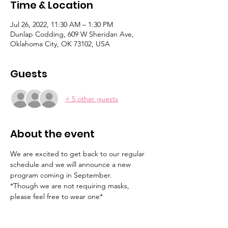
Time & Location
Jul 26, 2022, 11:30 AM – 1:30 PM
Dunlap Codding, 609 W Sheridan Ave,
Oklahoma City, OK 73102, USA
Guests
+ 5 other guests
About the event
We are excited to get back to our regular 
schedule and we will announce a new 
program coming in September.
*Though we are not requiring masks, 
please feel free to wear one*