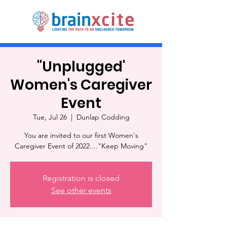
"Unplugged'
Women's Caregiver
Event
Tue, Jul 26
  |  
Dunlap Codding
You are invited to our first Women's
Caregiver Event of 2022...."Keep Moving"
Registration is closed
See other events