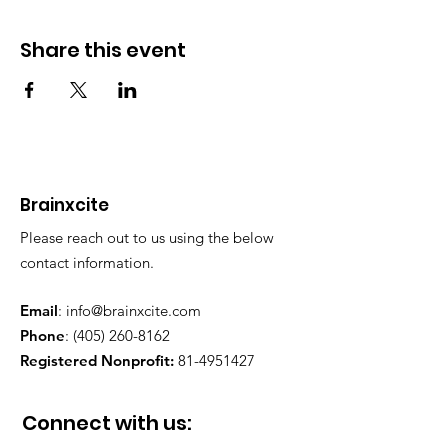
Share this event
Brainxcite
Please reach out to us using the below
contact information.
Email
:
info@brainxcite.com
Phone
:
(405) 260-8162
Registered Nonprofit:
81-4951427
Connect with us: